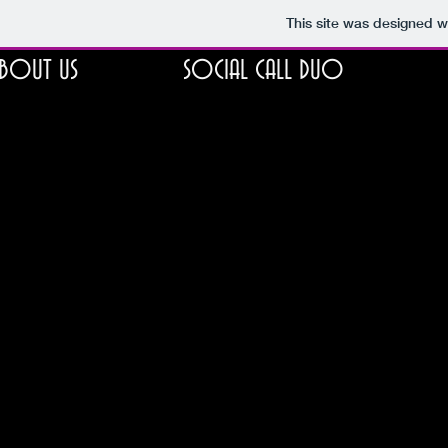
This site was designed w
BOUT US
SOCIAL CALL DUO