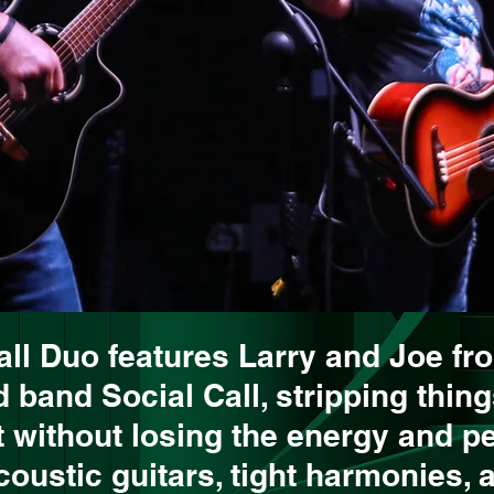
all Duo features Larry and Joe fr
 band Social Call, stripping thin
 without losing the energy and pe
acoustic guitars, tight harmonies, 