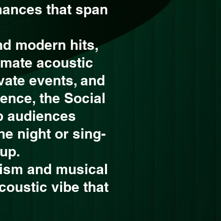
mances that span
nd modern hits,
imate acoustic
ivate events, and
ence, the Social
p audiences
he night or sing-
up.
lism and musical
acoustic vibe that