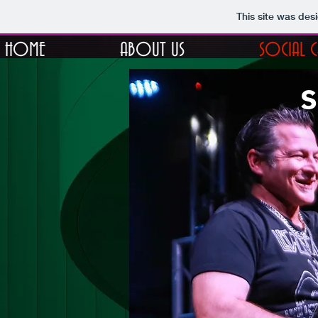
This site was des
HOME
ABOUT US
SOCIAL 
s