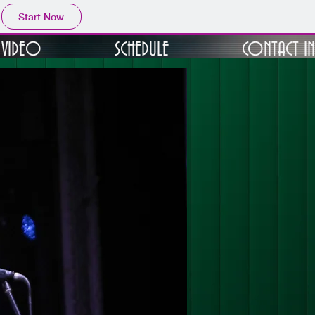
Start Now
VIDEO
SCHEDULE
CONTACT I