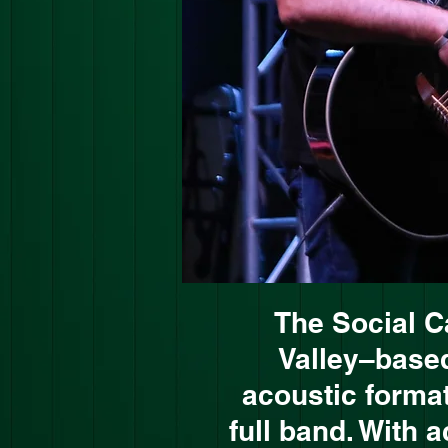
The Social C
Valley–based
acoustic format
full band. With 