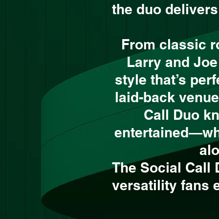
the duo deliver
From classic r
Larry and Joe
style that’s per
laid-back venue
Call Duo k
entertained—whet
al
The Social Call
versatility fans 