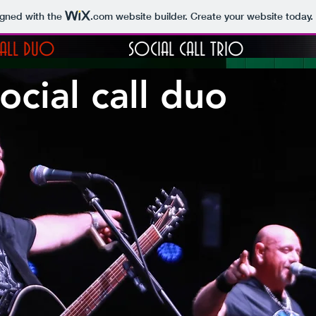
igned with the
.com
website builder. Create your website today.
CALL DUO
SOCIAL CALL TRIO
ocial call duo