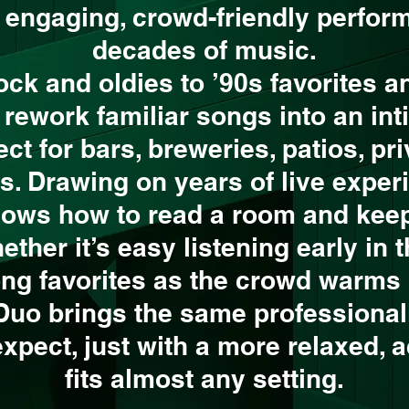
s engaging, crowd-friendly perfor
decades of music.
ock and oldies to ’90s favorites a
 rework familiar songs into an int
fect for bars, breweries, patios, pr
s. Drawing on years of live experi
nows how to read a room and kee
her it’s easy listening early in t
ong favorites as the crowd warms 
 Duo brings the same professiona
expect, just with a more relaxed, 
fits almost any setting.