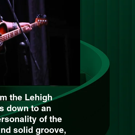
om the Lehigh
gs down to an
rsonality of the
and solid groove,